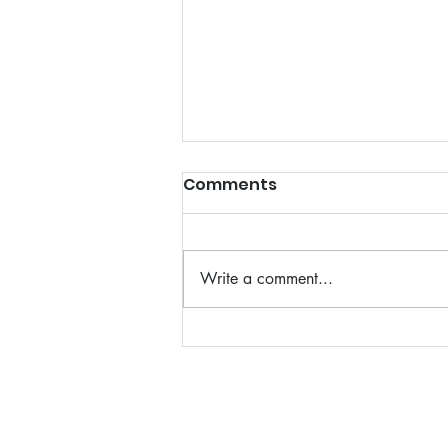
Comments
Write a comment...
Affordable and Reliable
Residential Moving
Solutions