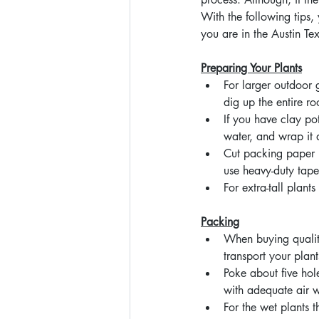
With the following tips,
you are in the Austin T
Preparing Your Plants
For larger outdoor
dig up the entire ro
If you have clay p
water, and wrap it 
Cut packing paper l
use heavy-duty tape 
For extra-tall plant
Packing
When buying qualit
transport your plant
Poke about five hole
with adequate air w
For the wet plants 