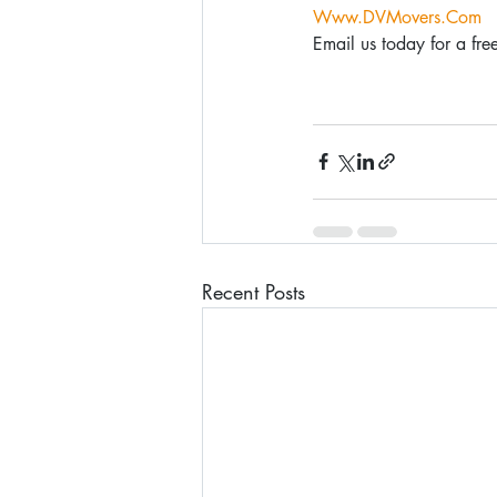
Www.DVMovers.Com
Email us today for a f
Recent Posts