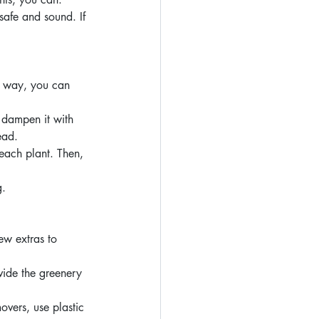
safe and sound. If 
t way, you can 
 dampen it with 
ead.
each plant. Then, 
g.
w extras to 
vide the greenery 
overs, use plastic 