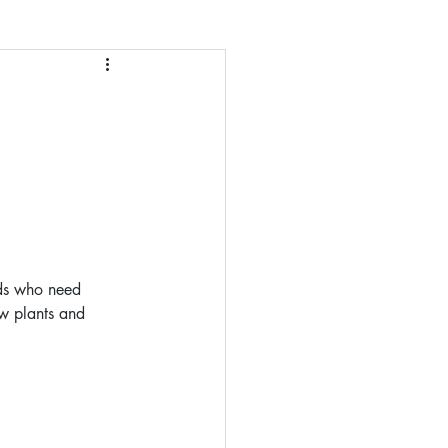
nds who need 
ow plants and 