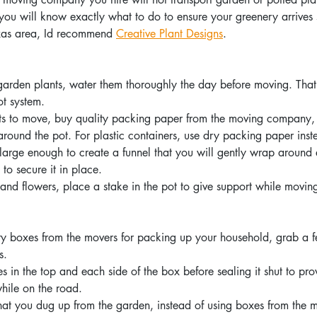
 you will know exactly what to do to ensure your greenery arrives 
exas area, Id recommend 
Creative Plant Designs
.  
 garden plants, water them thoroughly the day before moving. Tha
ot system.
ots to move, buy quality packing paper from the moving company,
around the pot. For plastic containers, use dry packing paper inst
arge enough to create a funnel that you will gently wrap around 
to secure it in place.
s and flowers, place a stake in the pot to give support while movin
y boxes from the movers for packing up your household, grab a fe
s.
s in the top and each side of the box before sealing it shut to pro
hile on the road.
that you dug up from the garden, instead of using boxes from the m