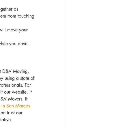
gether as 
hem from touching 
will move your 
hile you drive, 
 At D&V Moving, 
 using a state of 
ofessionals. For 
t our website. If 
D&V Movers. If 
 in San Marcos 
n trust our 
ative.