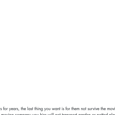
 for years, the last thing you want is for them not survive the mov
e moving company you hire will not transport garden or potted pla