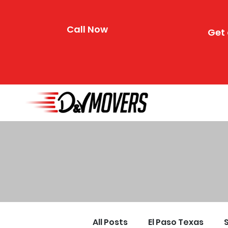
Call Now
Get 
All Posts
El Paso Texas