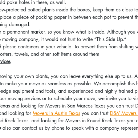
uld poke holes in these, as well.
w-protected potted plants inside the boxes, keep them as close to
 place a piece of packing paper in between each pot to prevent t
ming damaged.
h a permanent marker, so you know what is inside. Although you 
he moving company, it would not hurt to write “This Side Up.”
plastic containers in your vehicle. To prevent them from shifting w
ters, towels, and other soft items around them
vices
 moving your own plants, you can leave everything else up to us.
 to make your move as seamless as possible. We accomplish this by
g-edge equipment and tools, and experienced and highly trained pr
ur moving services or to schedule your move, we invite you to visi
exas and looking for Movers in San Marcos Texas you can trust 
and looking for 
Movers in Austin Texas
 you can trust 
D&V Movers 
und Rock Texas, and looking for Movers in Round Rock Texas you ca
u also can contact us by phone to speak with a company represent