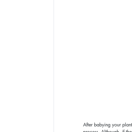
After babying your plants
process. Although, if th