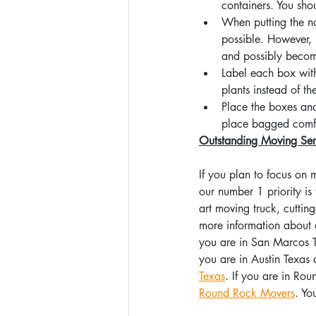
containers. You sho
When putting the no
possible. However,
and possibly beco
Label each box wit
plants instead of t
Place the boxes and 
place bagged comfor
Outstanding Moving Ser
If you plan to focus on
our number 1 priority is
art moving truck, cuttin
more information about o
you are in San Marcos T
you are in Austin Texas 
Texas
. If you are in Ro
Round Rock Movers
. Yo