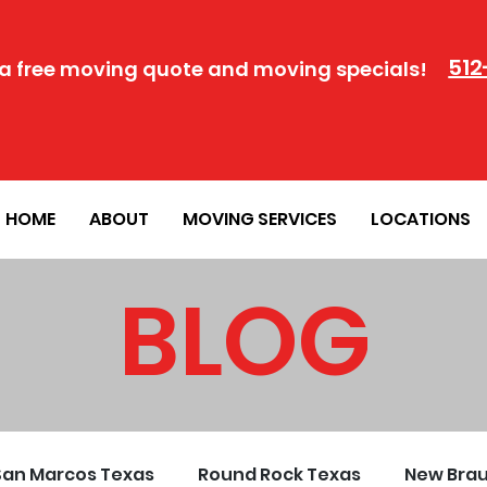
512
a free moving quote and moving specials!
HOME
ABOUT
MOVING SERVICES
LOCATIONS
BLOG
San Marcos Texas
Round Rock Texas
New Brau