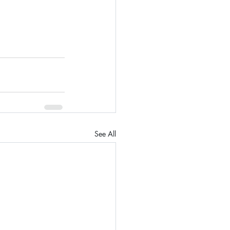
See All