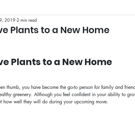
9, 2019
2 min read
 to Texas
e Plants to a New Home
ve Plants to a New Home
een thumb, you have become the go-to person for family and frie
lthy greenery. Although you feel confident in your ability to gr
t how well they will do during your upcoming move. 