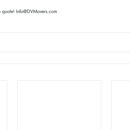
ree quote! Info@DVMovers.com