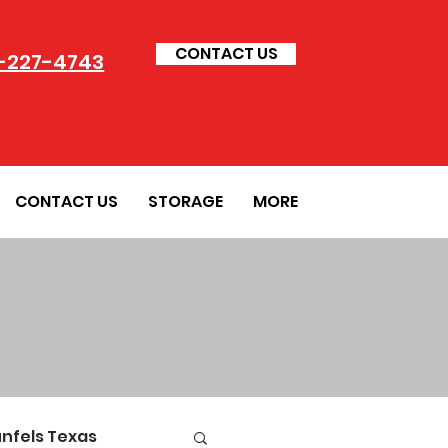
CONTACT US
-227-4743
CONTACT US
STORAGE
MORE
nfels Texas