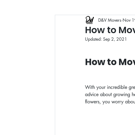
D&V Movers
Nov 1
Moving Guides
Moving
How to Mov
Updated:
Sep 2, 2021
How to Mo
With your incredible gr
advice about growing hea
flowers, you worry abou