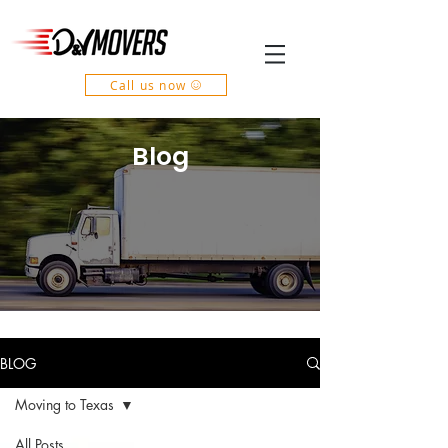
Call us now
Blog
BLOG
Moving to Texas
All Posts