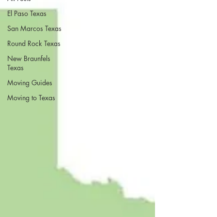
El Paso Texas
San Marcos Texas
Round Rock Texas
New Braunfels
Texas
Moving Guides
Moving to Texas