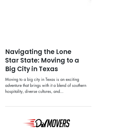
Navigating the Lone
Star State: Moving to a
Big City in Texas
Moving to a big city in Texas is an exciting
adventure that brings with it a blend of southern
hospitality, diverse cultures, and...