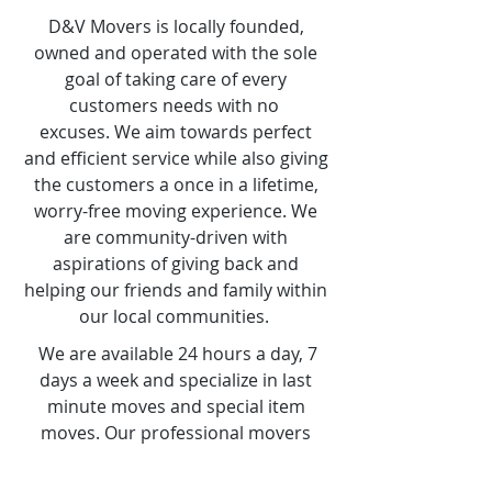
D&V Movers is locally founded,
owned and operated with the sole
goal of taking care of every
customers needs with no
excuses. We aim towards perfect
and efficient service while also giving
the customers a once in a lifetime,
worry-free moving experience. We
are community-driven with
aspirations of giving back and
helping our friends and family within
our local communities.
We are available 24 hours a day, 7
days a week and specialize in last
minute moves and special item
moves. Our professional movers