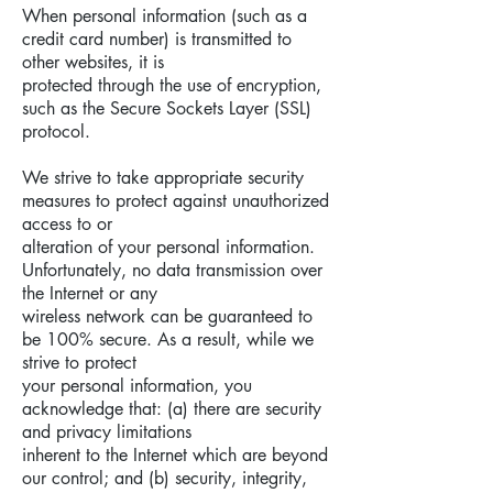
When personal information (such as a
credit card number) is transmitted to
other websites, it is
protected through the use of encryption,
such as the Secure Sockets Layer (SSL)
protocol.
We strive to take appropriate security
measures to protect against unauthorized
access to or
alteration of your personal information.
Unfortunately, no data transmission over
the Internet or any
wireless network can be guaranteed to
be 100% secure. As a result, while we
strive to protect
your personal information, you
acknowledge that: (a) there are security
and privacy limitations
inherent to the Internet which are beyond
our control; and (b) security, integrity,