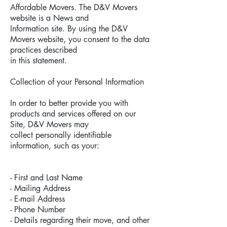
Affordable Movers. The D&V Movers
website is a News and
Information site. By using the D&V
Movers website, you consent to the data
practices described
in this statement.
Collection of your Personal Information
In order to better provide you with
products and services offered on our
Site, D&V Movers may
collect personally identifiable
information, such as your:
- First and Last Name
- Mailing Address
- E-mail Address
- Phone Number
- Details regarding their move, and other