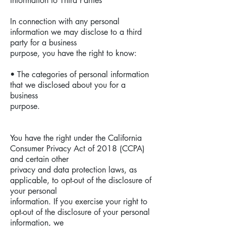
Information to Third Parties
In connection with any personal
information we may disclose to a third
party for a business
purpose, you have the right to know:
• The categories of personal information
that we disclosed about you for a
business
purpose.
You have the right under the California
Consumer Privacy Act of 2018 (CCPA)
and certain other
privacy and data protection laws, as
applicable, to opt-out of the disclosure of
your personal
information. If you exercise your right to
opt-out of the disclosure of your personal
information, we