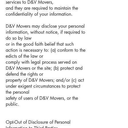
services to D&V Movers,
and they are required to maintain the
confidentiality of your information.
D&V Movers may disclose your personal
information, without notice, if required to
do so by law
or in the good faith belief that such
action is necessary to: (a) conform to the
edicts of the law or
comply with legal process served on
D&V Movers or the site; (b) protect and
defend the rights or
property of D&V Movers; and/or (c) act
under exigent circumstances to protect
the personal
safety of users of D&V Movers, or the
public.
Opt-Out of Disclosure of Personal