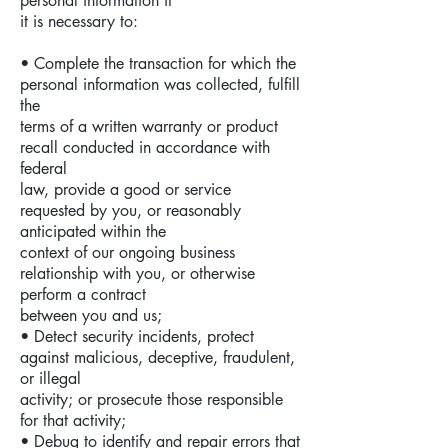
personal information if
it is necessary to:
• Complete the transaction for which the
personal information was collected, fulfill
the
terms of a written warranty or product
recall conducted in accordance with
federal
law, provide a good or service
requested by you, or reasonably
anticipated within the
context of our ongoing business
relationship with you, or otherwise
perform a contract
between you and us;
• Detect security incidents, protect
against malicious, deceptive, fraudulent,
or illegal
activity; or prosecute those responsible
for that activity;
• Debug to identify and repair errors that