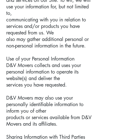
and services on our Site. To wit, we will
use your information for, but not limited
to,
communicating with you in relation to
services and/or products you have
requested from us. We
also may gather additional personal or
non-personal information in the future.
Use of your Personal Information
D&V Movers collects and uses your
personal information to operate its
website(s) and deliver the
services you have requested.
D&V Movers may also use your
personally identifiable information to
inform you of other
products or services available from D&V
Movers and its affiliates.
Sharing Information with Third Parties