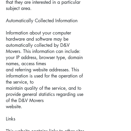
that they are interested in a particular
subject area.
Automatically Collected Information
Information about your computer
hardware and software may be
automatically collected by D&V
Movers. This information can include:
your IP address, browser type, domain
names, access times
and referring website addresses. This
information is used for the operation of
the service, to
maintain quality of the service, and to
provide general statistics regarding use
of the D&V Movers
website.
Links