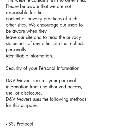
This website contains links to other sites.
Please be aware that we are not
responsible for the
content or privacy practices of such
other sites. We encourage our users to
be aware when they
leave our site and to read the privacy
statements of any other site that collects
personally
identifiable information.
Security of your Personal Information
D&V Movers secures your personal
information from unauthorized access,
use, or disclosure.
D&V Movers uses the following methods
for this purpose:
- SSL Protocol