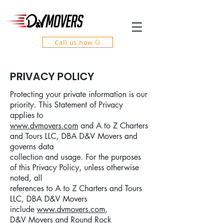
Call us now
PRIVACY POLICY
Protecting your private information is our
priority. This Statement of Privacy
applies to
www.dvmovers.com
and A to Z Charters
and Tours LLC, DBA D&V Movers and
governs data
collection and usage. For the purposes
of this Privacy Policy, unless otherwise
noted, all
references to A to Z Charters and Tours
LLC, DBA D&V Movers
include
www.dvmovers.com
,
D&V Movers and Round Rock