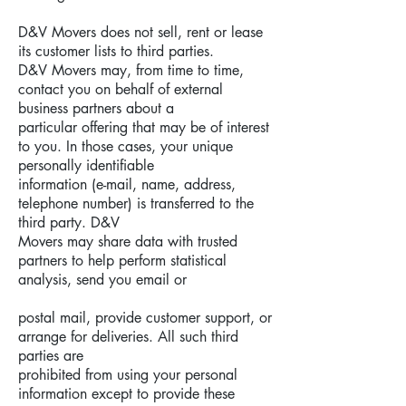
D&V Movers does not sell, rent or lease
its customer lists to third parties.
D&V Movers may, from time to time,
contact you on behalf of external
business partners about a
particular offering that may be of interest
to you. In those cases, your unique
personally identifiable
information (e-mail, name, address,
telephone number) is transferred to the
third party. D&V
Movers may share data with trusted
partners to help perform statistical
analysis, send you email or
postal mail, provide customer support, or
arrange for deliveries. All such third
parties are
prohibited from using your personal
information except to provide these