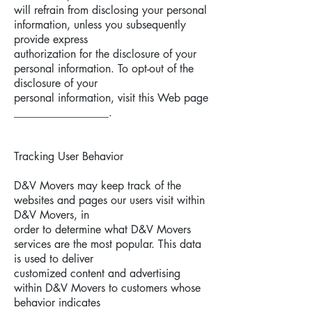
will refrain from disclosing your personal
information, unless you subsequently
provide express
authorization for the disclosure of your
personal information. To opt-out of the
disclosure of your
personal information, visit this Web page
_________________.
Tracking User Behavior
D&V Movers may keep track of the
websites and pages our users visit within
D&V Movers, in
order to determine what D&V Movers
services are the most popular. This data
is used to deliver
customized content and advertising
within D&V Movers to customers whose
behavior indicates