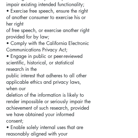
impair existing intended functionality;
• Exercise free speech, ensure the right
of another consumer to exercise his or
her right
of free speech, or exercise another right
provided for by law;
• Comply with the California Electronic
Communications Privacy Act;
• Engage in public or peer-reviewed
scientific, historical, or statistical
research in the
public interest that adheres to all other
applicable ethics and privacy laws,
when our
deletion of the information is likely to
render impossible or seriously impair the
achievement of such research, provided
we have obtained your informed
consent;
• Enable solely internal uses that are
reasonably aligned with your