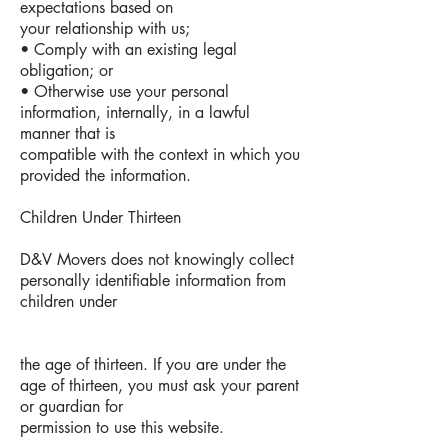
expectations based on
your relationship with us;
• Comply with an existing legal
obligation; or
• Otherwise use your personal
information, internally, in a lawful
manner that is
compatible with the context in which you
provided the information.
Children Under Thirteen
D&V Movers does not knowingly collect
personally identifiable information from
children under
the age of thirteen. If you are under the
age of thirteen, you must ask your parent
or guardian for
permission to use this website.