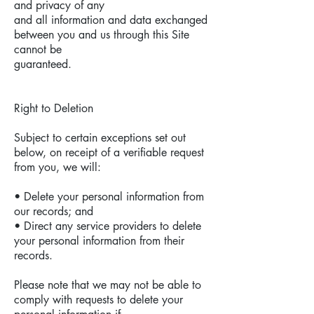
and privacy of any
and all information and data exchanged
between you and us through this Site
cannot be
guaranteed.
Right to Deletion
Subject to certain exceptions set out
below, on receipt of a verifiable request
from you, we will:
• Delete your personal information from
our records; and
• Direct any service providers to delete
your personal information from their
records.
Please note that we may not be able to
comply with requests to delete your