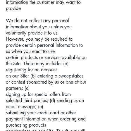
information the customer may want to
provide
We do not collect any personal
information about you unless you
voluntarily provide it to us.
However, you may be required to
provide certain personal information to
us when you elect to use
certain products or services available on
the Site. These may include: (a)
registering for an account
on our Site; (b) entering a sweepstakes
or contest sponsored by us or one of our
partners; (c)
signing up for special offers from
selected third parties; (d) sending us an
email message; (e)
submitting your credit card or other
payment information when ordering and
purchasing products