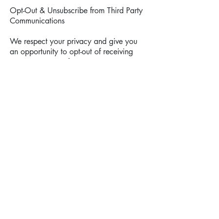
Opt-Out & Unsubscribe from Third Party
Communications
We respect your privacy and give you
an opportunity to opt-out of receiving
announcements of
certain information. Users may opt-out of
receiving any or all communications
from third-party
partners of D&V Movers by contacting us
here:
- Web page: _________________
-
Email: info@dvmovers.com
- Phone:
512-590-4119
E-mail Communications
From time to time, D&V Movers may
contact you via email for the purpose of