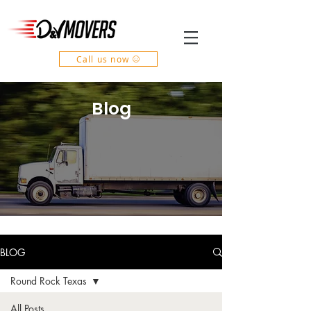
Call us now
Blog
BLOG
Round Rock Texas
All Posts