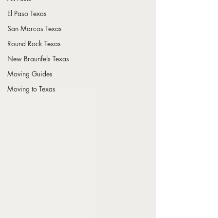
El Paso Texas
San Marcos Texas
Round Rock Texas
New Braunfels Texas
Moving Guides
Moving to Texas