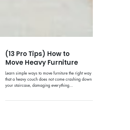
(13 Pro Tips) How to
Move Heavy Furniture
Learn simple ways to move furniture the right way so
that a heavy couch does not come crashing down
your staircase, damaging everything...