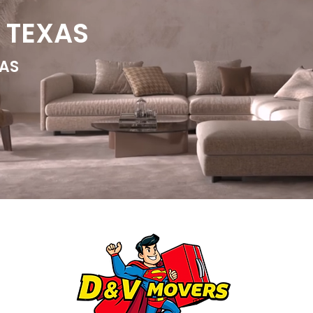
 TEXAS
AS