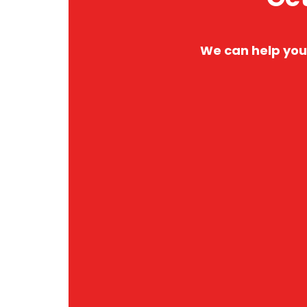
We can help you