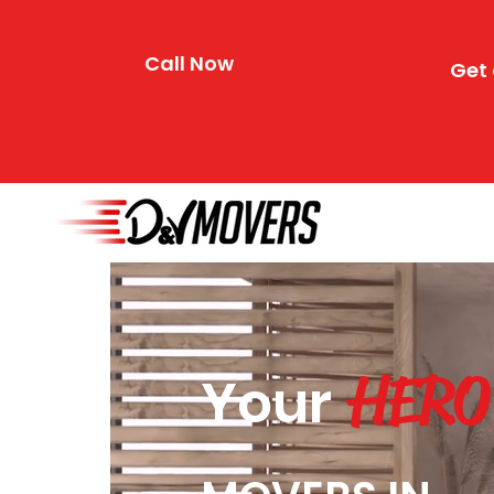
Call Now
Get 
HERO
Your