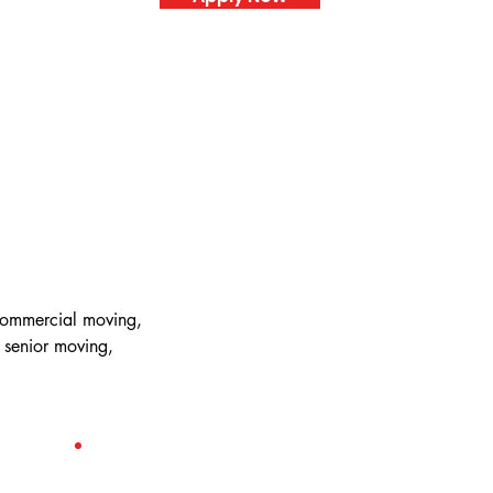
 commercial moving,
 senior moving,