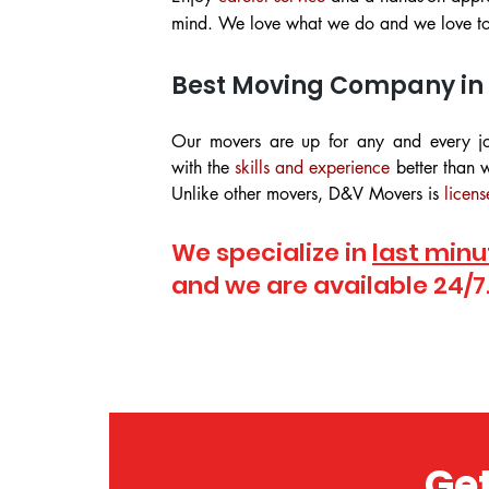
mind. We love what we do and we love to 
Best Moving Company in
Our movers are up for any and every j
with the
skills and experience
better than w
Unlike other movers, D&V Movers is
licens
We specialize in
last minu
and we are available 24/7
Get