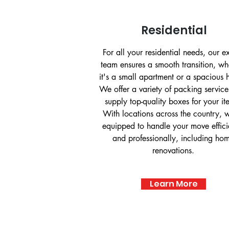
Residential
For all your residential needs, our e
team ensures a smooth transition, wh
it's a small apartment or a spacious
We offer a variety of packing servic
supply top-quality boxes for your it
With locations across the country, 
equipped to handle your move effici
and professionally, including ho
renovations.
Learn More