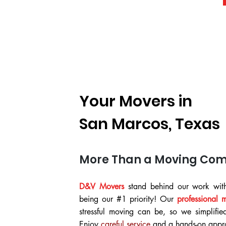
Your Movers in
San Marcos, Texas
More Than a Moving Co
D&V Movers
stand behind our work with
being our #1 priority! Our
professional 
stressful moving can be, so we simplifie
Enjoy
careful service
and a hands-on appro