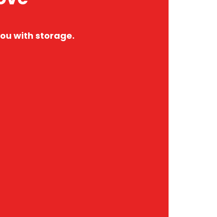
ou with storage.