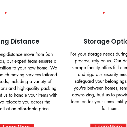
ong Distance
Storage Opti
For your storage needs durin
long-distance move from San
process, rely on us. Our 
as, our expert team ensures a
storage facility offers full cl
ansition to your new home. We
and rigorous security mea
notch moving services tailored
safeguard your belongings
eeds, including a variety of
you're between homes, reno
ions and high-quality packing
downsizing, trust us to prov
st us to handle your items with
location for your items until 
we relocate you across the
for them.
all at an affordable price.
Learn More
Learn More