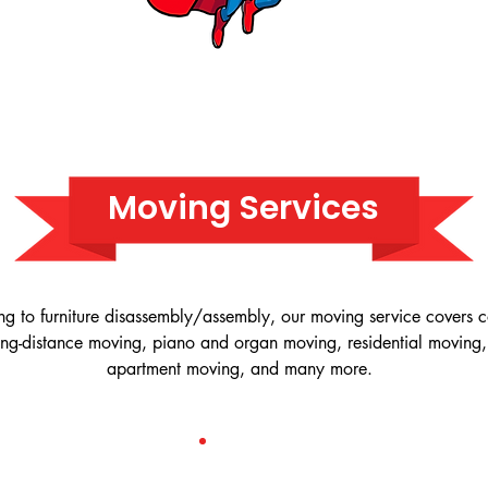
Moving Services
ng to furniture disassembly/assembly, our moving service covers
ong-distance moving, piano and organ moving, residential moving,
apartment moving, and many more.