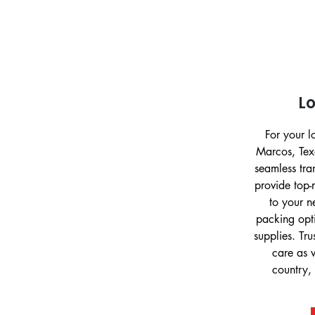
L
For your 
Marcos, Tex
seamless tr
provide top-
to your n
packing opt
supplies. Tru
care as 
country, 