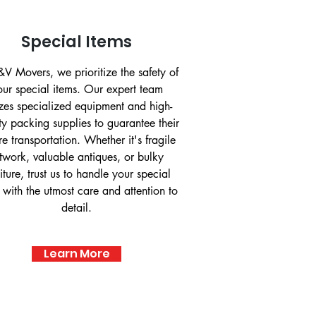
Special Items
V Movers, we prioritize the safety of
our special items. Our expert team
lizes specialized equipment and high-
ty packing supplies to guarantee their
re transportation. Whether it's fragile
twork, valuable antiques, or bulky
niture, trust us to handle your special
 with the utmost care and attention to
detail.
Learn More