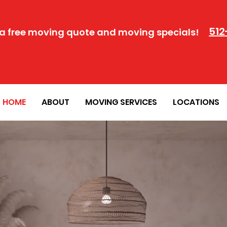
512
a free moving quote and moving specials!
HOME
ABOUT
MOVING SERVICES
LOCATIONS