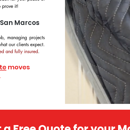
prove it!
 San Marcos
ob, managing projects
hat our clients expect.
ed and fully insured
.
te
moves
.
 a Free Quote for your 