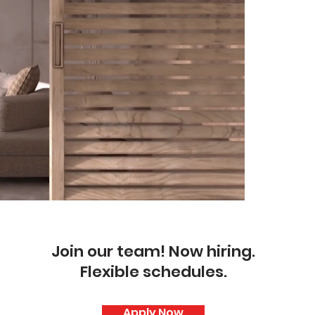
Join our team! Now hiring.
Flexible schedules.
Apply Now