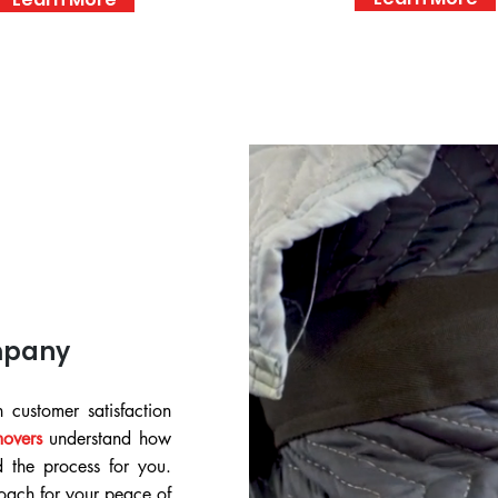
mpany
 customer satisfaction
movers
understand how
d the process for you.
ach for your peace of