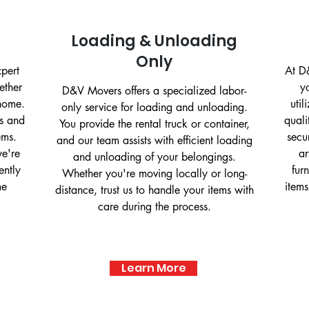
Loading & Unloading
Only
xpert
At D&
ether
y
D&V Movers offers a specialized labor-
 home.
uti
only service for loading and unloading.
es and
quali
You provide the rental truck or container,
ems.
secu
and our team assists with efficient loading
we're
ar
and unloading of your belongings.
ently
fur
Whether you're moving locally or long-
me
items
distance, trust us to handle your items with
care during the process.
Learn More