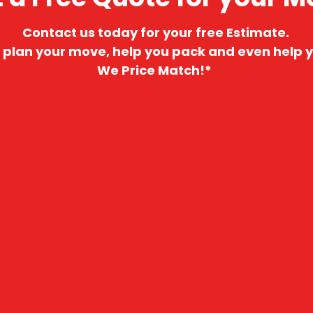
Contact us today for your free Estimate.
 plan your move, help you pack and even help y
We Price Match!*