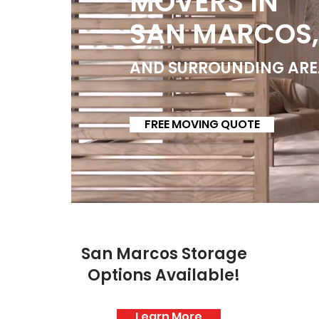
MOVERS IN
SAN MARCOS,
AND SURROUNDING ARE
FREE MOVING QUOTE
San Marcos Storage
Options Available!
Learn More