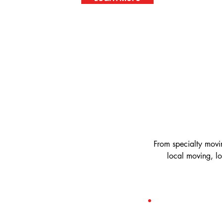
From specialty movi
local moving, l