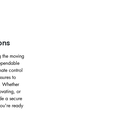
ons
g the moving
dependable
imate control
sures to
. Whether
vating, or
ide a secure
you're ready