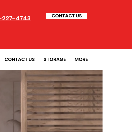
CONTACT US
-227-4743
CONTACT US
STORAGE
MORE