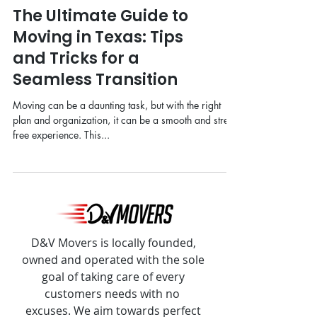
The Ultimate Guide to
Moving in Texas: Tips
and Tricks for a
Seamless Transition
Moving can be a daunting task, but with the right
plan and organization, it can be a smooth and stress-
free experience. This...
D&V Movers is locally founded,
owned and operated with the sole
goal of taking care of every