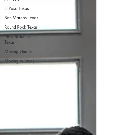
El Paso Texas
San Marcos Texas
Round Rock Texas
New Braunfels
Texas
Moving Guides
Moving to Texas