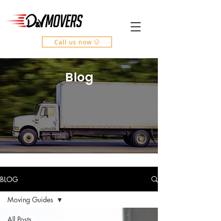
Call us now
Blog
BLOG
Moving Guides
All Posts