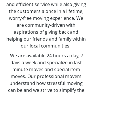
customers needs with no
excuses. We aim towards perfect
and efficient service while also giving
the customers a once in a lifetime,
worry-free moving experience. We
are community-driven with
aspirations of giving back and
helping our friends and family within
our local communities.
We are available 24 hours a day, 7
days a week and specialize in last
minute moves and special item
moves. Our professional movers
understand how stressful moving
can be and we strive to simplify the
whole process for you. There is a
reason why people call us their
Super Hero Movers.