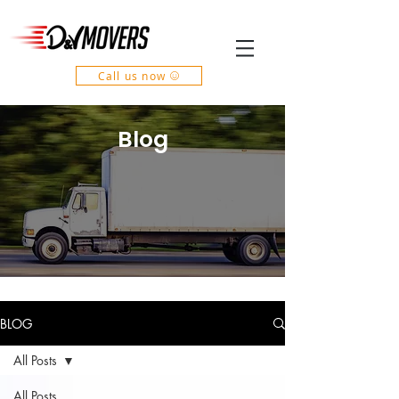
Call us now
Blog
BLOG
All Posts
All Posts