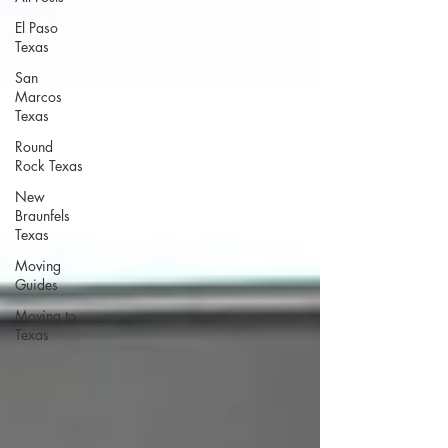
El Paso
Texas
San
Marcos
Texas
Round
Rock Texas
New
Braunfels
Texas
Moving
Guides
Moving to
Texas